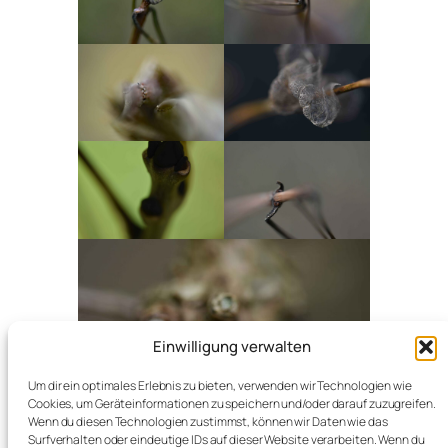
Einwilligung verwalten
Um dir ein optimales Erlebnis zu bieten, verwenden wir Technologien wie
Cookies, um Geräteinformationen zu speichern und/oder darauf zuzugreifen.
Wenn du diesen Technologien zustimmst, können wir Daten wie das
Surfverhalten oder eindeutige IDs auf dieser Website verarbeiten. Wenn du