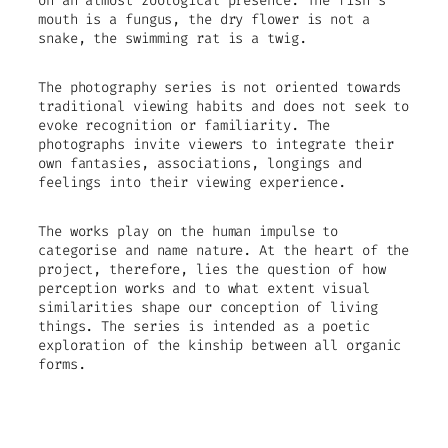
on an almost zoological presence. The fish’s
mouth is a fungus, the dry flower is not a
snake, the swimming rat is a twig.
The photography series is not oriented towards
traditional viewing habits and does not seek to
evoke recognition or familiarity. The
photographs invite viewers to integrate their
own fantasies, associations, longings and
feelings into their viewing experience.
The works play on the human impulse to
categorise and name nature. At the heart of the
project, therefore, lies the question of how
perception works and to what extent visual
similarities shape our conception of living
things. The series is intended as a poetic
exploration of the kinship between all organic
forms.