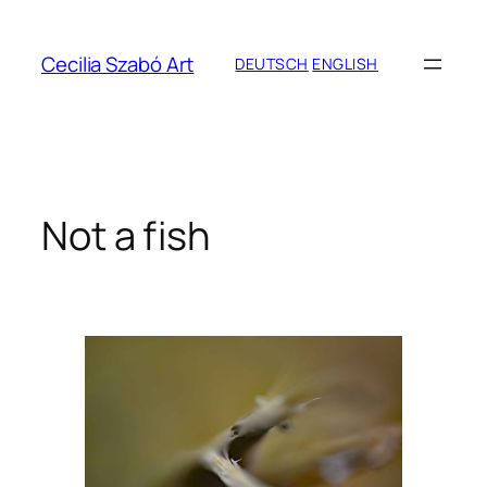
Zum
Inhalt
Cecilia Szabó Art
DEUTSCH
ENGLISH
springen
Not a fish