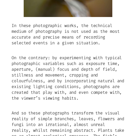
In these photographic works, the technical
medium of photography is not used as the most
accurate and precise means of recording
selected events in a given situation.
On the contrary: by experimenting with typical
photographic variables such as exposure time,
aperture, (manual) focus and depth of field,
stillness and movement, cropping and
colourfulness, and by incorporating natural and
existing lighting conditions, photographs are
created that play with, and even compete with,
the viewer’s viewing habits.
And so these photographs transform the visual
reality of simple branches, leaves, flowers and
fungi into an irrational, almost unreal
reality, whilst remaining abstract. Plants take